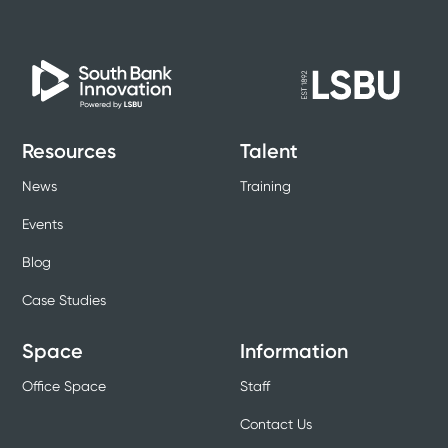
Resources
Talent
News
Training
Events
Blog
Case Studies
Space
Information
Office Space
Staff
Contact Us