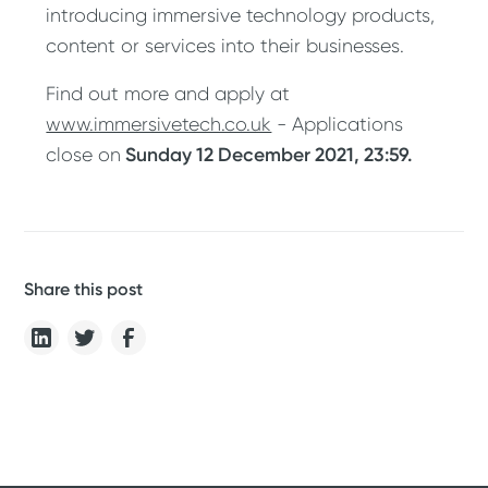
introducing immersive technology products,
content or services into their businesses.
Find out more and apply at
www.immersivetech.co.uk
- Applications
Sunday 12 December 2021, 23:59.
close on
Share this post