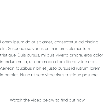
Lorem ipsum dolor sit amet, consectetur adipiscing
elit. Suspendisse varius enim in eros elementum
tristique. Duis cursus, mi quis viverra ornare, eros dolor
interdum nulla, ut commodo diam libero vitae erat.
Aenean faucibus nibh et justo cursus id rutrum lorem
imperdiet. Nunc ut sem vitae risus tristique posuere.
Watch the video below to find out how