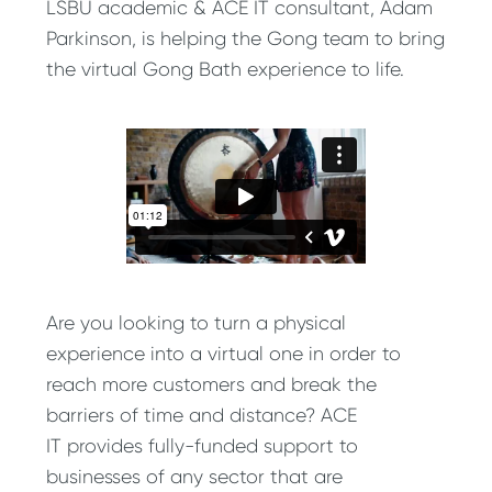
LSBU academic & ACE IT consultant, Adam
Parkinson, is helping the Gong team to bring
the virtual Gong Bath experience to life.
Are you looking to turn a physical
experience into a virtual one in order to
reach more customers and break the
barriers of time and distance? ACE
IT provides fully-funded support to
businesses of any sector that are