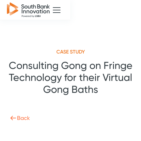
CASE STUDY
Consulting Gong on Fringe
Technology for their Virtual
Gong Baths
Back