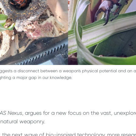
uggests a disconnect between a weapon's physical potential and an a
ighting a major gap in our knowledge.
AS Nexus
, argues for a new focus on the vast, unexplo
 natural weaponry.
 the next wave of bio-inspired technology, more resea