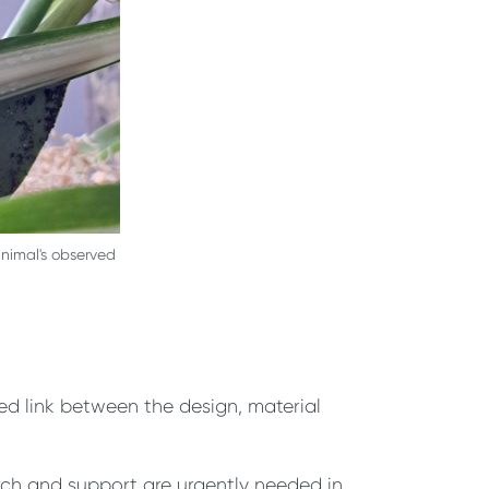
nimal's observed
red link between the design, material
rch and support are urgently needed in