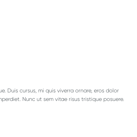
. Duis cursus, mi quis viverra ornare, eros dolor
perdiet. Nunc ut sem vitae risus tristique posuere.