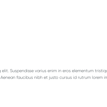
lit. Suspendisse varius enim in eros elementum tristique
Aenean faucibus nibh et justo cursus id rutrum lorem im