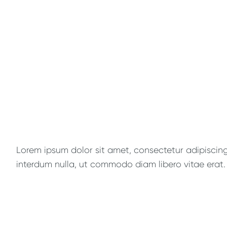
Lorem ipsum dolor sit amet, consectetur adipiscing e
interdum nulla, ut commodo diam libero vitae erat. 