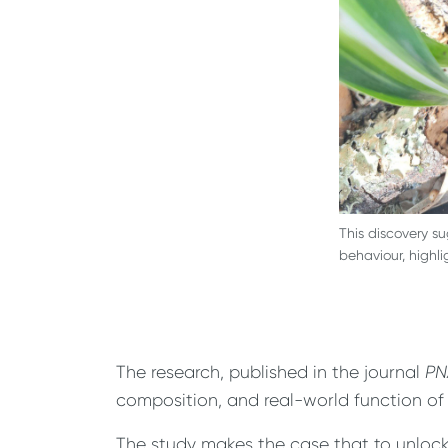
This discovery s
behaviour, highl
The research, published in the journal
PN
composition, and real-world function of
The study makes the case that to unlock