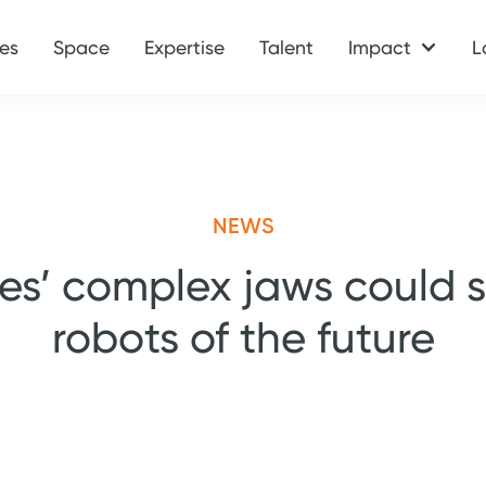
es
Space
Expertise
Talent
Impact
L
NEWS
les’ complex jaws could 
robots of the future