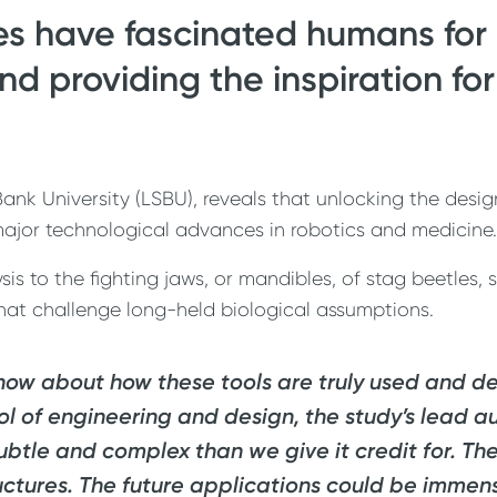
es have fascinated humans for 
 providing the inspiration for
nk University (LSBU), reveals that unlocking the desig
ajor technological advances in robotics and medicine.
s to the fighting jaws, or mandibles, of stag beetles, 
that challenge long-held biological assumptions.
 know about how these tools are truly used and 
ool of engineering and design, the study’s lead a
ubtle and complex than we give it credit for. The
uctures. The future applications could be immen