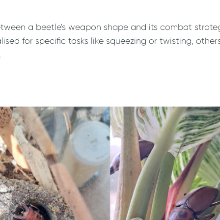
etween a beetle's weapon shape and its combat strategy
ed for specific tasks like squeezing or twisting, others
.