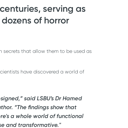
centuries, serving as
 dozens of horror
n secrets that allow them to be used as
scientists have discovered a world of
designed,” said LSBU’s Dr Hamed
uthor. “The findings show that
re's a whole world of functional
se and transformative."