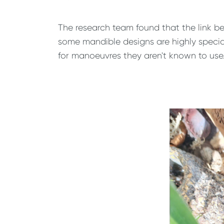
The research team found that the link b
some mandible designs are highly specialis
for manoeuvres they aren't known to use