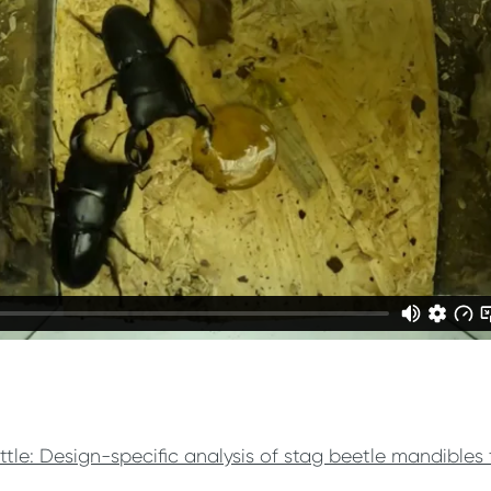
ttle: Design-specific analysis of stag beetle mandibles 