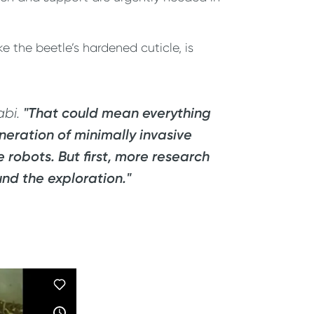
e the beetle’s hardened cuticle, is
"That could mean everything
abi.
neration of minimally invasive
robots. But first, more research
und the exploration."