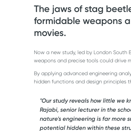
The jaws of stag beetl
formidable weapons and
movies.
Now a new study, led by London South Ba
weapons and precise tools could drive m
By applying advanced engineering analysi
hidden functions and design principles 
"Our study reveals how little we
Rajabi, senior lecturer in the sch
nature's engineering is far more s
potential hidden within these str