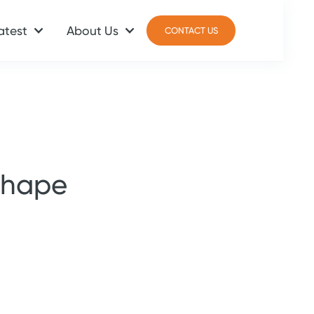
atest
About Us
CONTACT US
CONTACT US
shape