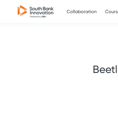
Collaboration
Cours
Beet