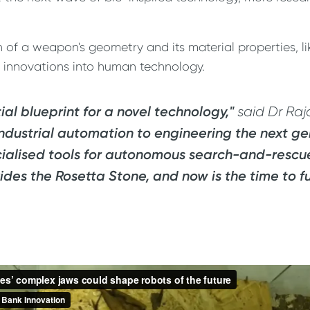
of a weapon's geometry and its material properties, lik
l innovations into human technology.
al blueprint for a novel technology,"
said Dr Raj
 industrial automation to engineering the next ge
cialised tools for autonomous search-and-rescue 
ides the Rosetta Stone, and now is the time to f