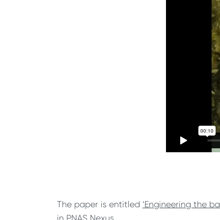
The paper is entitled
‘Engineering the ba
in PNAS Nexus.