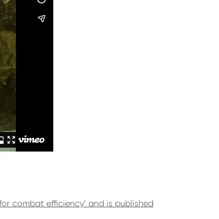
for combat efficiency’ and is published