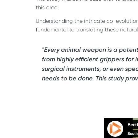
this area.
Understanding the intricate co-evolution 
fundamental to translating these natura
"Every animal weapon is a potenti
from highly efficient grippers for
surgical instruments, or even spe
needs to be done. This study prov