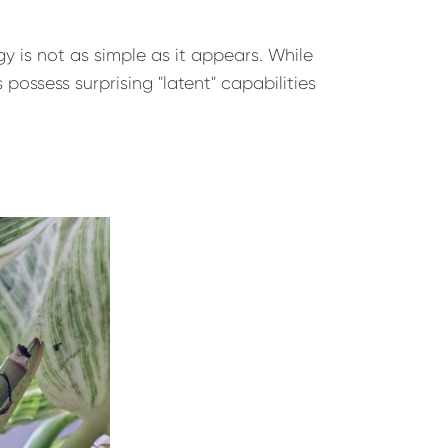
 is not as simple as it appears. While
 possess surprising "latent" capabilities