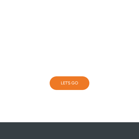
Take the next step with
your business
LET'S GO
LET'S GO