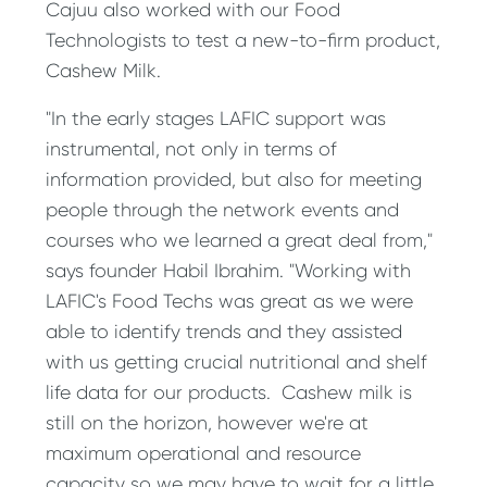
Cajuu also worked with our Food
Technologists to test a new-to-firm product,
Cashew Milk.
"In the early stages LAFIC support was
instrumental, not only in terms of
information provided, but also for meeting
people through the network events and
courses who we learned a great deal from,"
says founder Habil Ibrahim. "Working with
LAFIC's Food Techs was great as we were
able to identify trends and they assisted
with us getting crucial nutritional and shelf
life data for our products. Cashew milk is
still on the horizon, however we're at
maximum operational and resource
capacity so we may have to wait for a little