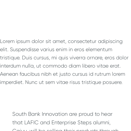
Lorem ipsum dolor sit amet, consectetur adipiscing
elit. Suspendisse varius enim in eros elementum
tristique. Duis cursus, mi quis viverra ornare, eros dolor
interdum nulla, ut commodo diam libero vitae erat.
Aenean faucibus nibh et justo cursus id rutrum lorem
imperdiet. Nunc ut sem vitae risus tristique posuere.
South Bank Innovation are proud to hear
that LAFIC and Enterprise Steps alumni,
Cajuu, will be selling their products through