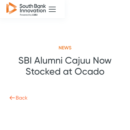
NEWS
SBI Alumni Cajuu Now
Stocked at Ocado
Back