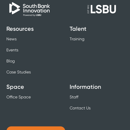
Resources
Talent
News
Training
Events
Blog
Case Studies
Space
Information
Office Space
Staff
Contact Us