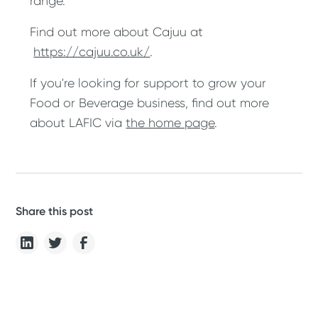
range.
Find out more about Cajuu at
https://cajuu.co.uk/
.
If you're looking for support to grow your
Food or Beverage business, find out more
about LAFIC via
the home page
.
Share this post