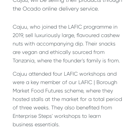
the Ocado online delivery service.
Cajuu, who joined the LAFIC programme in
2019, sell luxuriously large, flavoured cashew
nuts with accompanying dip. Their snacks
are vegan and ethically sourced from
Tanzania, where the founder's family is from.
Cajuu attended four LAFIC workshops and
were a key member of our LAFIC | Borough
Market Food Futures scheme, where they
hosted stalls at the market for a total period
of three weeks. They also benefited from
Enterprise Steps' workshops to learn
business essentials.