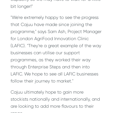
bit longer!"
"We're extremely happy to see the progress
that Cajuu have made since joining the
programme," says Sam Ash, Project Manager
for London AgriFood Innovation Clinic
(LAFIC). "They're a great example of the way
businesses can utilise our support
programmes, as they worked their way
through Enterprise Steps and then into
LAFIC. We hope to see all LAFIC businesses
follow their journey to market."
Cajuu ultimately hope to gain more
stockists nationally and internationally, and
are looking to add more flavours to their