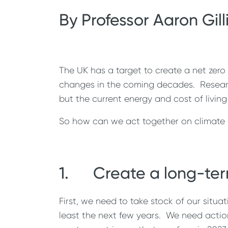
By Professor Aaron Gill
The UK has a target to create a net zero
changes in the coming decades. Research
but the current energy and cost of living
So how can we act together on climate c
1. Create a long-ter
First, we need to take stock of our situ
least the next few years. We need action