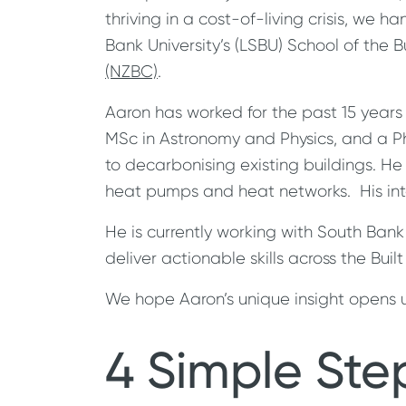
thriving in a cost-of-living crisis, we 
Bank University’s (LSBU) School of the B
(NZBC)
.
Aaron has worked for the past 15 year
MSc in Astronomy and Physics, and a PhD
to decarbonising existing buildings. H
heat pumps and heat networks. His inte
He is currently working with South Bank
deliver actionable skills across the Bui
We hope Aaron’s unique insight opens u
4 Simple Ste