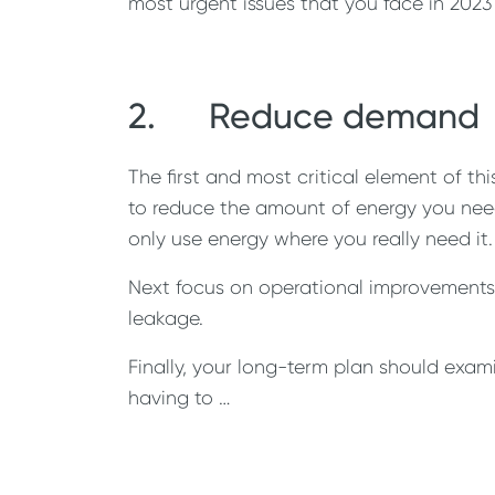
most urgent issues that you face in 2023
2. Reduce demand
The first and most critical element of t
to reduce the amount of energy you need i
only use energy where you really need it.
Next focus on operational improvements w
leakage.
Finally, your long-term plan should exam
having to …