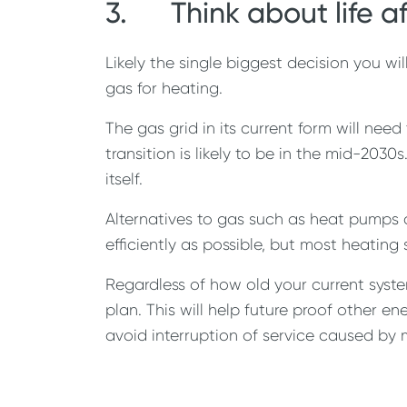
3. Think about life a
Likely the single biggest decision you w
gas for heating.
The gas grid in its current form will need
transition is likely to be in the mid-203
itself.
Alternatives to gas such as heat pumps 
efficiently as possible, but most heating
Regardless of how old your current syste
plan. This will help future proof other e
avoid interruption of service caused by 