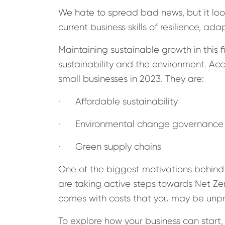
We hate to spread bad news, but it loo
current business skills of resilience, a
Maintaining sustainable growth in this 
sustainability and the environment. Acco
small businesses in 2023. They are:
· Affordable sustainability
· Environmental change governance
· Green supply chains
One of the biggest motivations behind 
are taking active steps towards Net Ze
comes with costs that you may be unpr
To explore how your business can start,