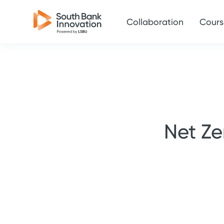
Collaboration
Cours
Net Ze