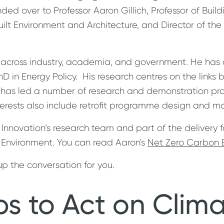
handed over to Professor Aaron Gillich, Professor of B
uilt Environment and Architecture, and Director of the
s across industry, academia, and government. He has
 in Energy Policy. His research centres on the links 
e has led a number of research and demonstration proj
rests also include retrofit programme design and ma
 Innovation’s research team and part of the delivery 
lt Environment. You can read Aaron's
Net Zero Carbon B
p the conversation for you.
ps to Act on Clim