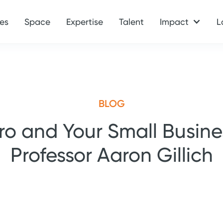
es
Space
Expertise
Talent
Impact
L
BLOG
ro and Your Small Busine
Professor Aaron Gillich