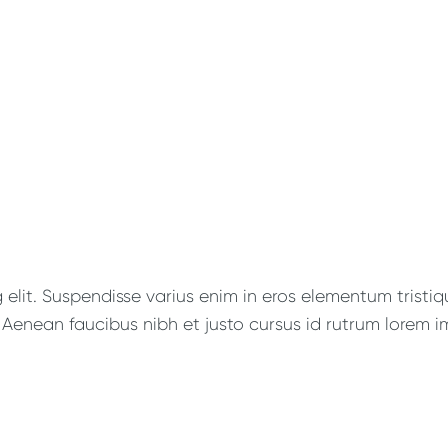
lit. Suspendisse varius enim in eros elementum tristique
Aenean faucibus nibh et justo cursus id rutrum lorem im