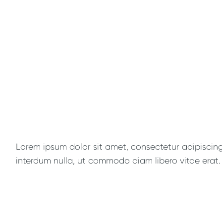
Lorem ipsum dolor sit amet, consectetur adipiscing e
interdum nulla, ut commodo diam libero vitae erat. 