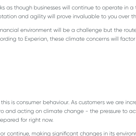
ks as though businesses will continue to operate in a
daptation and agility will prove invaluable to you over
financial environment will be a challenge but the rout
rding to Experian, these climate concerns will factor 
this is consumer behaviour. As customers we are incr
ro and acting on climate change - the pressure to act
epared for right now.
 or continue, making significant changes in its enviro