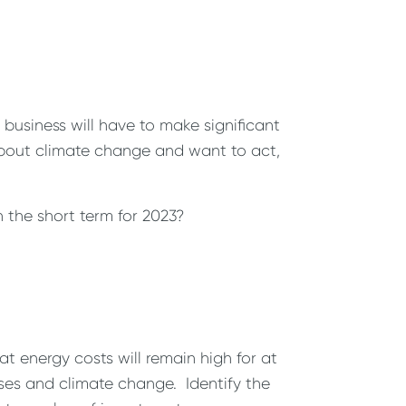
business will have to make significant
about climate change and want to act,
the short term for 2023?
t energy costs will remain high for at
ses and climate change. Identify the