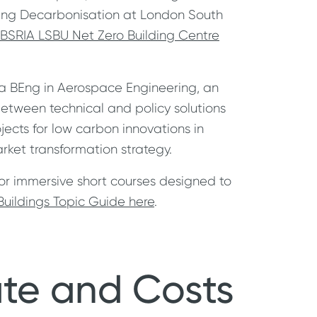
uilding Decarbonisation at London South
BSRIA LSBU Net Zero Building Centre
 a BEng in Aerospace Engineering, an
between technical and policy solutions
ects for low carbon innovations in
rket transformation strategy.
for immersive short courses designed to
uildings Topic Guide here
.
ate and Costs