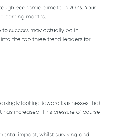
 tough economic climate in 2023. Your
 the coming months.
e to success may actually be in
into the top three trend leaders for
easingly looking toward businesses that
 has increased. This pressure of course
nmental impact, whilst surviving and