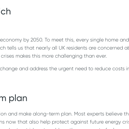
ich
 economy by 2050. To meet this, every single home and 
 tells us that nearly all UK residents are concerned 
 crises makes this more challenging than ever.
hange and address the urgent need to reduce costs in 
m plan
ation and make along-term plan. Most experts believe tha
s now that also help protect against future energy cri