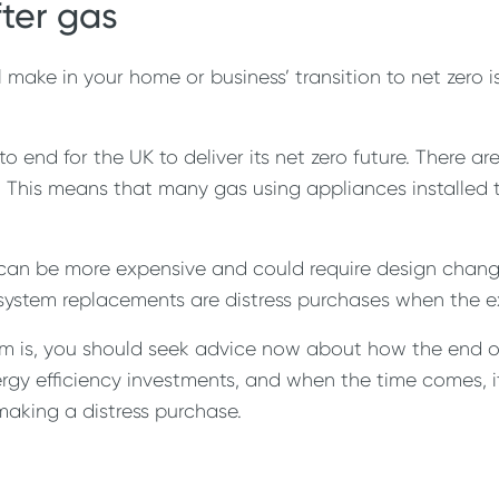
fter gas
ill make in your home or business’ transition to net zer
 to end for the UK to deliver its net zero future. There 
0s. This means that many gas using appliances installed
can be more expensive and could require design change
 system replacements are distress purchases when the exi
m is, you should seek advice now about how the end of 
nergy efficiency investments, and when the time comes, 
making a distress purchase.