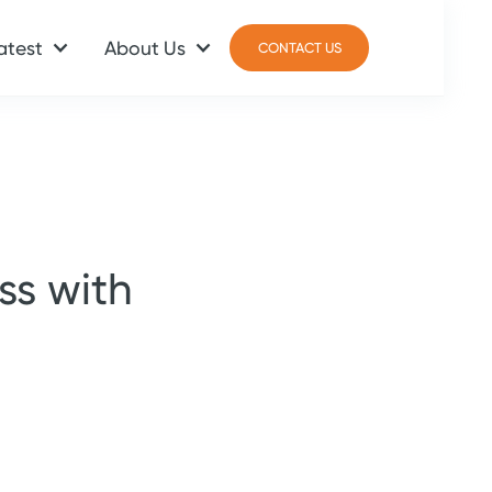
atest
About Us
CONTACT US
CONTACT US
ss with