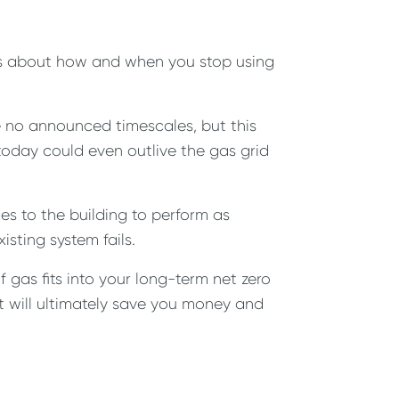
o is about how and when you stop using
are no announced timescales, but this
 today could even outlive the gas grid
s to the building to perform as
sting system fails.
gas fits into your long-term net zero
it will ultimately save you money and