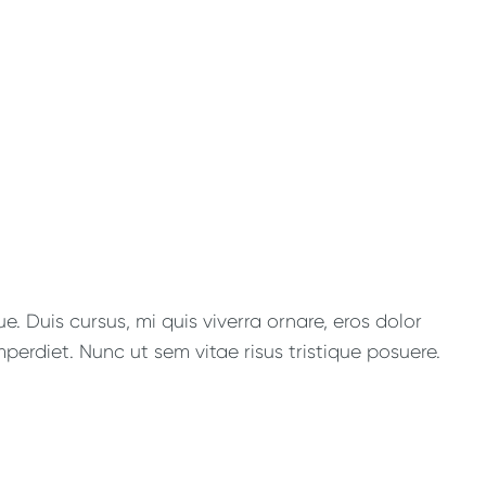
. Duis cursus, mi quis viverra ornare, eros dolor
perdiet. Nunc ut sem vitae risus tristique posuere.