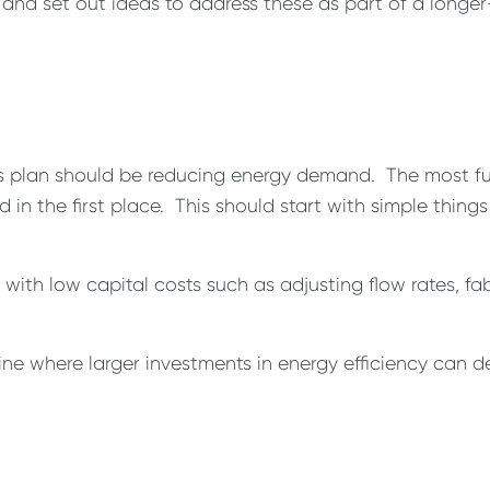
 and set out ideas to address these as part of a longer
his plan should be reducing energy demand. The most fu
n the first place. This should start with simple things
ith low capital costs such as adjusting flow rates, fa
ine where larger investments in energy efficiency can d