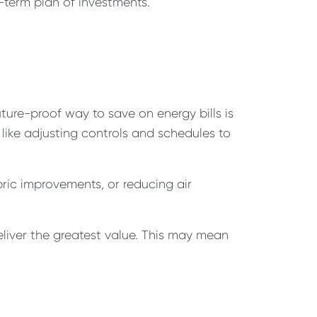
-term plan of investments.
ture-proof way to save on energy bills is
 like adjusting controls and schedules to
bric improvements, or reducing air
eliver the greatest value. This may mean