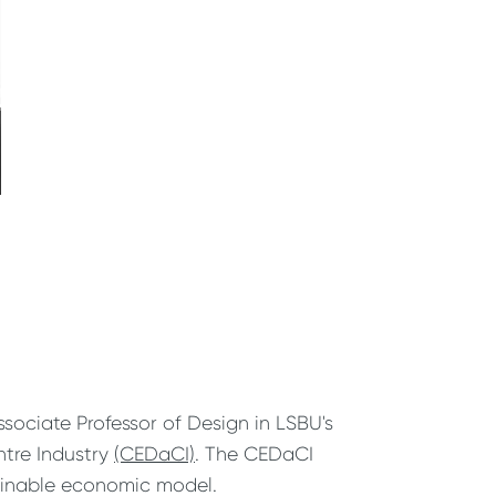
ociate Professor of Design in LSBU's
ntre Industry
(CEDaCI)
. The CEDaCI
tainable economic model.