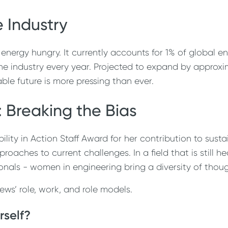
 Industry
 energy hungry. It currently accounts for 1% of global
ne industry every year. Projected to expand by approxi
able future is more pressing than ever.
 Breaking the Bias
ty in Action Staff Award for her contribution to sustai
roaches to current challenges. In a field that is still
onals - women in engineering bring a diversity of thou
s’ role, work, and role models.
rself?