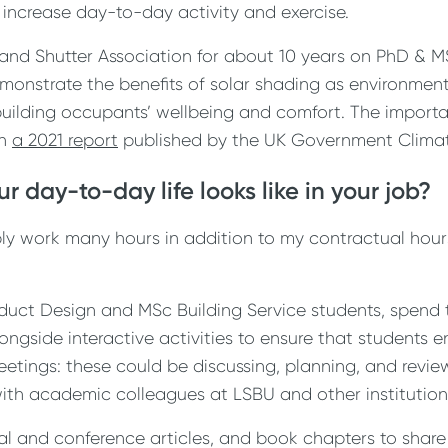
 increase day-to-day activity and exercise.
d and Shutter Association for about 10 years on PhD & 
monstrate the benefits of solar shading as environment
uilding occupants’ wellbeing and comfort. The importa
in
a 2021 report
published by the UK Government Clima
r day-to-day life looks like in your job?
iably work many hours in addition to my contractual hour
duct Design and MSc Building Service students, spend t
ongside interactive activities to ensure that students
meetings: these could be discussing, planning, and revie
ith academic colleagues at LSBU and other institutions
al and conference articles, and book chapters to shar