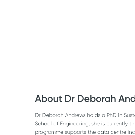
About Dr Deborah An
Dr Deborah Andrews holds a PhD in Susta
School of Engineering, she is currently 
programme supports the data centre indu