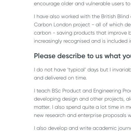
encourage older and vulnerable users to
I have also worked with the British Blin
Carbon London project - all of which de
carbon - saving products that improve b
increasingly recognised and is included 
Please describe to us what you
I do not have ‘typical’ days but I invar
and delivered on time.
I teach BSc Product and Engineering Pro
developing design and other projects, al
matter. I also spend quite a lot time in 
new research and enterprise proposals w
I also develop and write academic journ