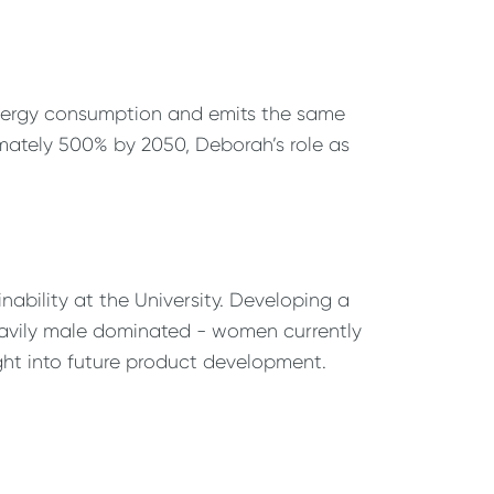
 energy consumption and emits the same
mately 500% by 2050, Deborah’s role as
nability at the University. Developing a
 heavily male dominated - women currently
ght into future product development.