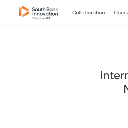
Collaboration
Cours
Inter