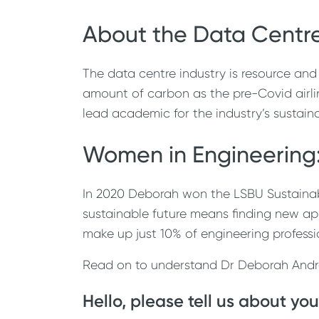
About the Data Centre
The data centre industry is resource and
amount of carbon as the pre-Covid airli
lead academic for the industry’s sustain
Women in Engineering:
In 2020 Deborah won the LSBU Sustainabili
sustainable future means finding new app
make up just 10% of engineering professi
Read on to understand Dr Deborah Andrew
Hello, please tell us about you