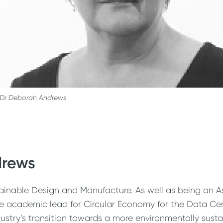
Dr Deborah Andrews
drews
inable Design and Manufacture. As well as being an Ass
the academic lead for Circular Economy for the Data Ce
stry’s transition towards a more environmentally sus