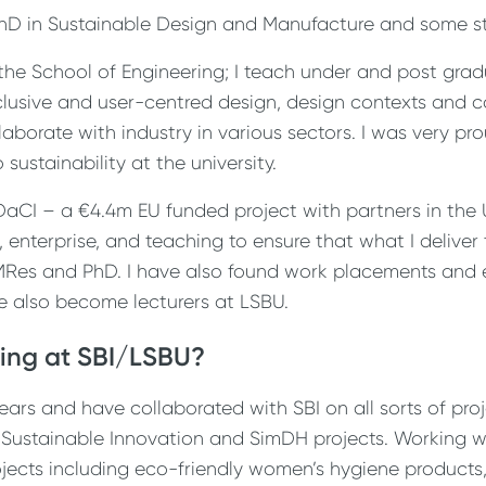
hD in Sustainable Design and Manufacture and some s
 the School of Engineering; I teach under and post gra
clusive and user-centred design, design contexts and c
laborate with industry in various sectors. I was very pr
sustainability at the university.
DaCI – a €4.4m EU funded project with partners in the 
, enterprise, and teaching to ensure that what I deliver 
 MRes and PhD. I have also found work placements and 
ve also become lecturers at LSBU.
ing at SBI/LSBU?
ears and have collaborated with SBI on all sorts of pr
, Sustainable Innovation and SimDH projects. Working wi
jects including eco-friendly women’s hygiene products, 