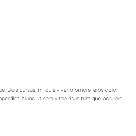
. Duis cursus, mi quis viverra ornare, eros dolor
perdiet. Nunc ut sem vitae risus tristique posuere.