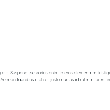
lit. Suspendisse varius enim in eros elementum tristique
Aenean faucibus nibh et justo cursus id rutrum lorem im