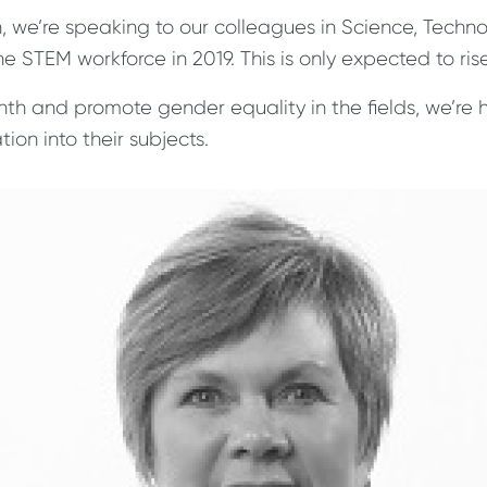
, we’re speaking to our colleagues in Science, Tech
 STEM workforce in 2019. This is only expected to ris
th and promote gender equality in the fields, we’re 
ion into their subjects.