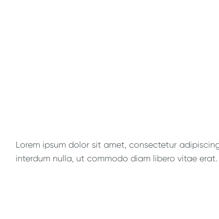
Lorem ipsum dolor sit amet, consectetur adipiscing e
interdum nulla, ut commodo diam libero vitae erat. 