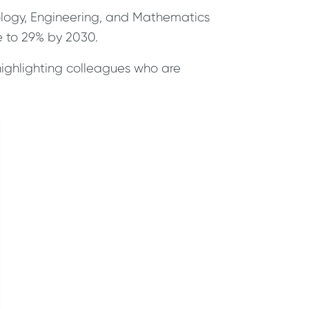
nology, Engineering, and Mathematics
e to 29% by 2030.
highlighting colleagues who are