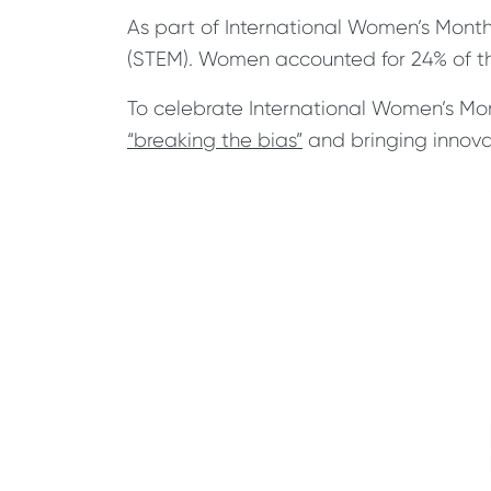
As part of International Women’s Month
(STEM). Women accounted for 24% of the
To celebrate International Women’s Mon
“breaking the bias”
and bringing innovat