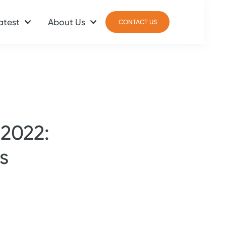
atest
About Us
CONTACT US
CONTACT US
 2022:
s