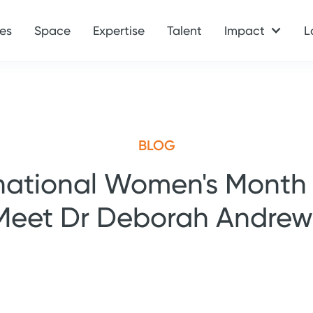
es
Space
Expertise
Talent
Impact
L
BLOG
national Women's Month
Meet Dr Deborah Andrew