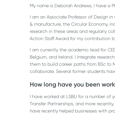
My name is Deborah Andrews, I have a P
I am an Associate Professor of Design in
& manufacture, the Circular Economy, in
research in these areas and regularly col
Action Staff Award for my contribution to 
I am currently the academic lead for CE
Belgium, and Ireland. I integrate research
them to build career paths from BSc to
collaborate. Several former students ha
How long have you been work
I have worked at LSBU for a number of y
Transfer Partnerships, and more recently
have recently helped businesses with pro