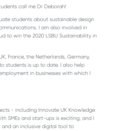
tudents call me Dr Deborah!
duate students about sustainable design
ommunications. I am also involved in
oud to win the 2020 LSBU Sustainability in
UK, France, the Netherlands, Germany,
to students is up to date. I also help
employment in businesses with which I
ojects - including Innovate UK Knowledge
th SMEs and start-ups is exciting, and I
and an inclusive digital tool to