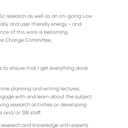
MSc research as well as an on-going Low
ally and user-friendly energy - and
nce of this work is becoming
te Change Committee.
s to ensure that I get everything done
ime planning and writing lectures,
 engage with and learn about the subject
wing research activities or developing
 and/or SBI staff.
e research and knowledge with experts