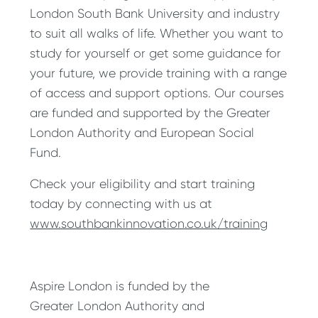
London South Bank University and industry
to suit all walks of life. Whether you want to
study for yourself or get some guidance for
your future, we provide training with a range
of access and support options. Our courses
are funded and supported by the Greater
London Authority and European Social
Fund.
Check your eligibility and start training
today by connecting with us at
www.southbankinnovation.co.uk/training
Aspire London is funded by the
Greater London Authority and