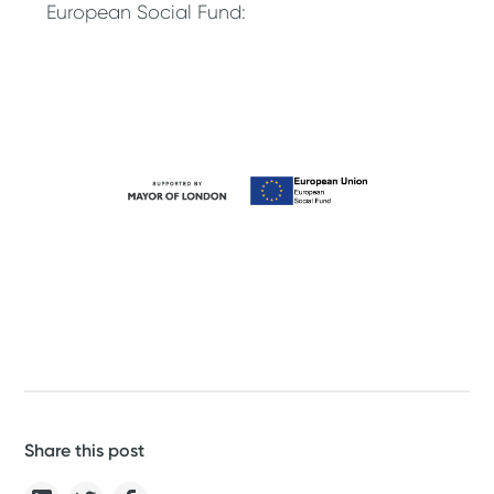
European Social Fund:
Share this post