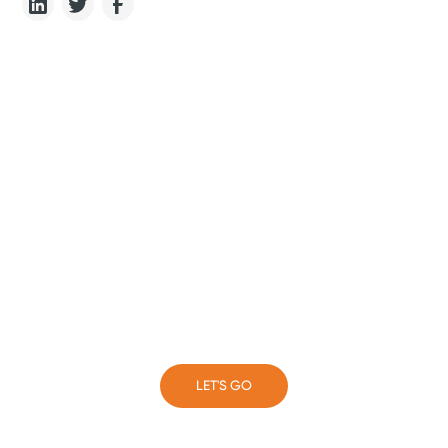
Never stop learning
Complete a short form and our team will put you on
the right path
LET'S GO
LET'S GO