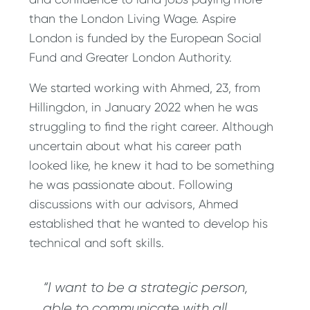
than the London Living Wage. Aspire
London is funded by the European Social
Fund and Greater London Authority.
We started working with Ahmed, 23, from
Hillingdon, in January 2022 when he was
struggling to find the right career. Although
uncertain about what his career path
looked like, he knew it had to be something
he was passionate about. Following
discussions with our advisors, Ahmed
established that he wanted to develop his
technical and soft skills.
“I want to be a strategic person,
able to communicate with all