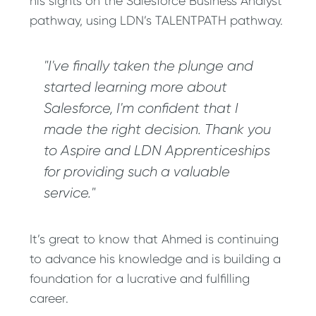
his sights on the Salesforce Business Analyst
pathway, using LDN’s TALENTPATH pathway.
"I've finally taken the plunge and
started learning more about
Salesforce, I'm confident that I
made the right decision. Thank you
to Aspire and LDN Apprenticeships
for providing such a valuable
service."
It’s great to know that Ahmed is continuing
to advance his knowledge and is building a
foundation for a lucrative and fulfilling
career.