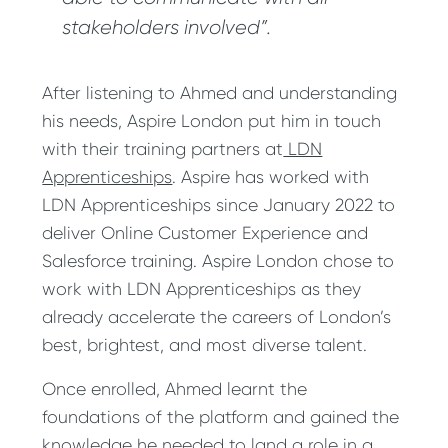
stakeholders involved”.
After listening to Ahmed and understanding
his needs, Aspire London put him in touch
with their training partners at
LDN
Apprenticeships
. Aspire has worked with
LDN Apprenticeships since January 2022 to
deliver Online Customer Experience and
Salesforce training. Aspire London chose to
work with LDN Apprenticeships as they
already accelerate the careers of London’s
best, brightest, and most diverse talent.
Once enrolled, Ahmed learnt the
foundations of the platform and gained the
knowledge he needed to land a role in a