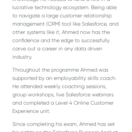
lucrative technology ecosystem. Being able
to navigate a large customer relationship
management (CRM) tool like Salesforce, and
other systems like it, Ahmed now has the
confidence and the edge to successfully
carve out a career in any data driven
industry.
Throughout the programme Ahmed was
supported by an employability skills coach.
He attended weekly coaching sessions,
group workshops, live Salesforce webinars
and completed a Level 4 Online Customer
Experience unit.
Since completing his exam, Ahmed has set