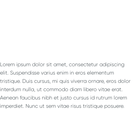
Lorem ipsum dolor sit amet, consectetur adipiscing
elit. Suspendisse varius enim in eros elementum
tristique. Duis cursus, mi quis viverra ornare, eros dolor
interdum nulla, ut commodo diam libero vitae erat.
Aenean faucibus nibh et justo cursus id rutrum lorem
imperdiet. Nunc ut sem vitae risus tristique posuere.