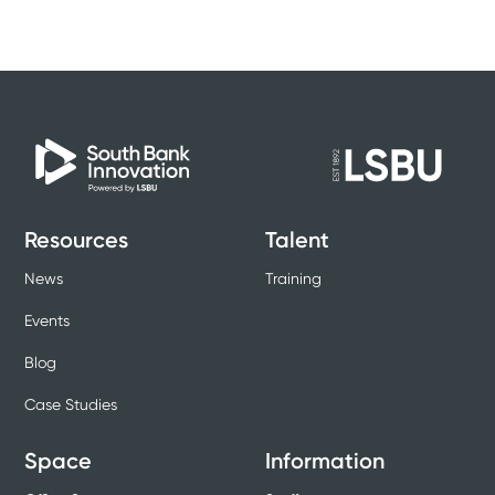
Resources
Talent
News
Training
Events
Blog
Case Studies
Space
Information