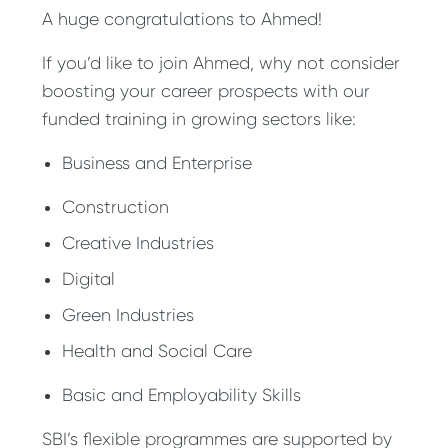
A huge congratulations to Ahmed!
If you’d like to join Ahmed, why not consider
boosting your career prospects with our
funded training in growing sectors like:
Business and Enterprise
Construction
Creative Industries
Digital
Green Industries
Health and Social Care
Basic and Employability Skills
SBI’s flexible programmes are supported by