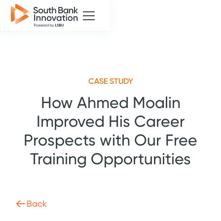
CASE STUDY
How Ahmed Moalin
Improved His Career
Prospects with Our Free
Training Opportunities
Back