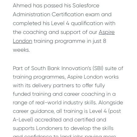
Ahmed has passed his Salesforce
Administration Certification exam and
completed his Level 4 qualification with
the coaching and support of our
Aspire
London
training programme in just 8
weeks.
Part of South Bank Innovation’s (SBI) suite of
training programmes, Aspire London works
with its delivery partners to offer fully
funded training and career coaching in a
range of real-world industry skills. Alongside
career guidance, all training is Level 4 (post
A-Level) accredited and certified and
supports Londoners to develop the skills
and confidence to land jobs paying more