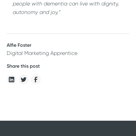
people with dementia can live with dignity,
autonomy and joy.”
Alfie Foster
Digital Marketing Apprentice
Share this post