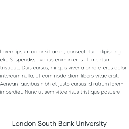
Lorem ipsum dolor sit amet, consectetur adipiscing
elit. Suspendisse varius enim in eros elementum
tristique. Duis cursus, mi quis viverra ornare, eros dolor
interdum nulla, ut commodo diam libero vitae erat.
Aenean faucibus nibh et justo cursus id rutrum lorem
imperdiet. Nunc ut sem vitae risus tristique posuere.
London South Bank University