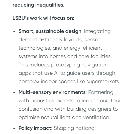
reducing inequalities.
LSBU’s work will focus on:
Smart, sustainable design
: Integrating
dementia-friendly layouts, sensor
technologies, and energy-efficient
systems into homes and care facilities.
This includes prototyping navigation
apps that use AI to guide users through
complex indoor spaces like supermarkets.
Multi-sensory environments
: Partnering
with acoustics experts to reduce auditory
confusion and with building designers to
optimise natural light and ventilation.
Policy impact
: Shaping national