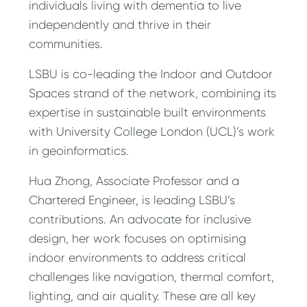
individuals living with dementia to live
independently and thrive in their
communities.
LSBU is co-leading the Indoor and Outdoor
Spaces strand of the network, combining its
expertise in sustainable built environments
with University College London (UCL)’s work
in geoinformatics.
Hua Zhong, Associate Professor and a
Chartered Engineer, is leading LSBU’s
contributions. An advocate for inclusive
design, her work focuses on optimising
indoor environments to address critical
challenges like navigation, thermal comfort,
lighting, and air quality. These are all key