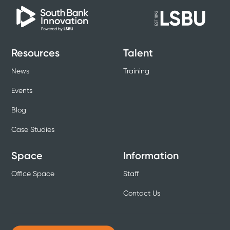
Resources
Talent
News
Training
Events
Blog
Case Studies
Space
Information
Office Space
Staff
Contact Us