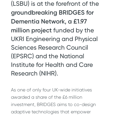
(LSBU) is at the forefront of the
groundbreaking BRIDGES for
Dementia Network, a £1.97
million project
funded by the
UKRI Engineering and Physical
Sciences Research Council
(EPSRC) and the National
Institute for Health and Care
Research (NIHR).
As one of only four UK-wide initiatives
awarded a share of the £6 million
investment, BRIDGES aims to co-design
adaptive technologies that empower