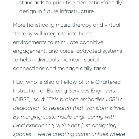
standards to prioritise dementia-friendly
design in future infrastructure.
More holistically, music therapy and virtual
therapy will integrate into home
environments to stimulate cognitive
engagement, and voice-activated systems
to help individuals maintain social
connections and manage daily tasks.
Hua, who is also a Fellow of the Chartered
Institution of Building Services Engineers
(CIBSE), said:
“This project embodies LSBU’s
dedication to research that transforms lives.
By merging sustainable engineering with
lived experience, we’re not just designing
spaces – we’re creating communities where