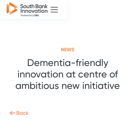
NEWS
Dementia-friendly
innovation at centre of
ambitious new initiative
Back