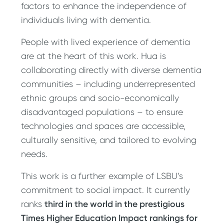
factors to enhance the independence of
individuals living with dementia.
People with lived experience of dementia
are at the heart of this work. Hua is
collaborating directly with diverse dementia
communities – including underrepresented
ethnic groups and socio-economically
disadvantaged populations – to ensure
technologies and spaces are accessible,
culturally sensitive, and tailored to evolving
needs.
This work is a further example of LSBU’s
commitment to social impact. It currently
third in the world in the prestigious
ranks
Times Higher Education Impact rankings for