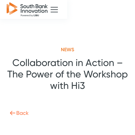
NEWS
Collaboration in Action –
The Power of the Workshop
with Hi3
Back