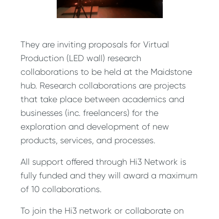
They are inviting proposals for Virtual
Production (LED wall) research
collaborations to be held at the Maidstone
hub. Research collaborations are projects
that take place between academics and
businesses (inc. freelancers) for the
exploration and development of new
products, services, and processes.
All support offered through Hi3 Network is
fully funded and they will award a maximum
of 10 collaborations.
To join the Hi3 network or collaborate on