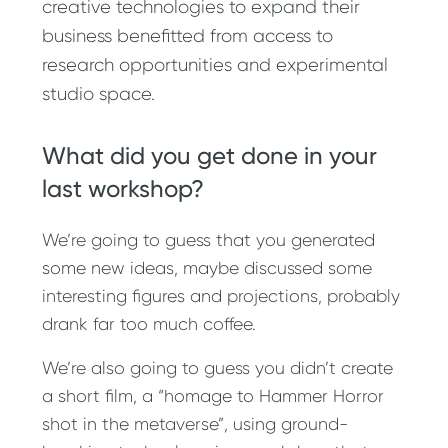
creative technologies to expand their
business benefitted from access to
research opportunities and experimental
studio space.
What did you get done in your
last workshop?
We’re going to guess that you generated
some new ideas, maybe discussed some
interesting figures and projections, probably
drank far too much coffee.
We’re also going to guess you didn’t create
a short film, a “homage to Hammer Horror
shot in the metaverse”, using ground-