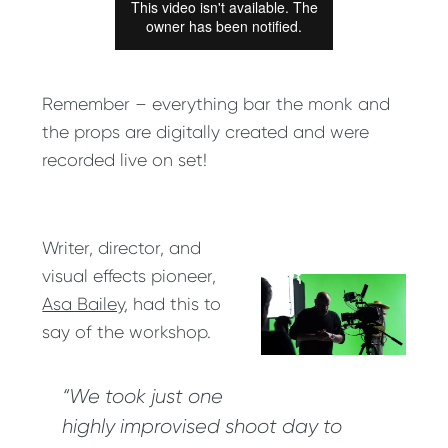
Remember – everything bar the monk and
the props are digitally created and were
recorded live on set!
Writer, director, and
visual effects pioneer,
Asa Bailey
, had this to
say of the workshop.
“We took just one
highly improvised shoot day to