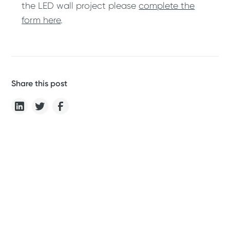
the LED wall project please
complete the
form here
.
Share this post