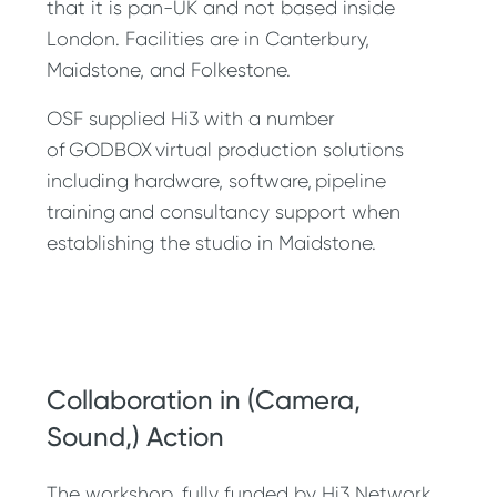
that it is pan-UK and not based inside
London. Facilities are in Canterbury,
Maidstone, and Folkestone.
OSF supplied Hi3 with a number
of GODBOX virtual production solutions
including hardware, software, pipeline
training and consultancy support when
establishing the studio in Maidstone.
Collaboration in (Camera,
Sound,) Action
The workshop, fully funded by Hi3 Network,