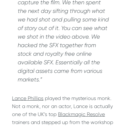
capture the film. We then spent
the next day sifting through what
we had shot and pulling some kind
of story out of it. You can see what
we shot in the video above. We
hacked the SFX together from
stock and royalty free online
available SFX. Essentially all the
digital assets came from various
markets.”
Lance Phillips
played the mysterious monk.
Not a monk, nor an actor, Lance is actually
one of the UK’s top
Blackmagic Resolve
trainers and stepped up from the workshop