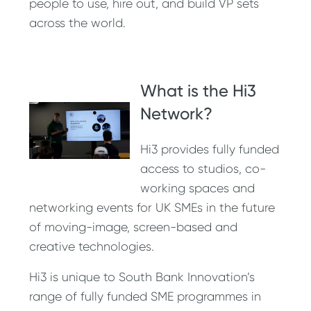
people to use, hire out, and build VP sets
across the world.
What is the Hi3
Network?
Hi3 provides fully funded
access to studios, co-
working spaces and
networking events for UK SMEs in the future
of moving-image, screen-based and
creative technologies.
Hi3 is unique to South Bank Innovation’s
range of fully funded SME programmes in