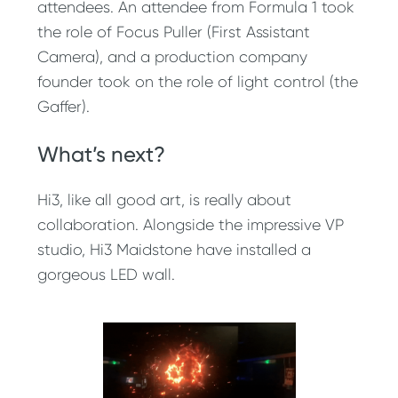
attendees. An attendee from Formula 1 took
the role of Focus Puller (First Assistant
Camera), and a production company
founder took on the role of light control (the
Gaffer).
What’s next?
Hi3, like all good art, is really about
collaboration. Alongside the impressive VP
studio, Hi3 Maidstone have installed a
gorgeous LED wall.