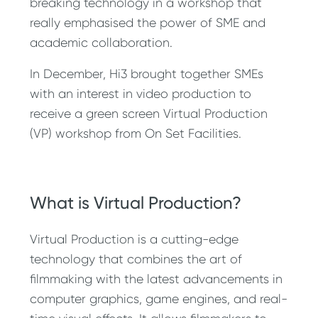
breaking technology in a workshop that
really emphasised the power of SME and
academic collaboration.
In December, Hi3 brought together SMEs
with an interest in video production to
receive a green screen Virtual Production
(VP) workshop from On Set Facilities.
What is Virtual Production?
Virtual Production is a cutting-edge
technology that combines the art of
filmmaking with the latest advancements in
computer graphics, game engines, and real-