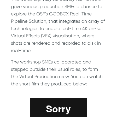
gave various production SMEs a chance to
explore the OSF’s GODBOX Real-Time
Pipeline Solution, that integrates an array of
technologies to enable real-time 4K on-set
Virtual Effects (VFX) visualisation, where
shots are rendered and recorded to disk in
real-time.
The workshop SMEs collaborated and
stepped outside their usual roles, to form
the Virtual Production crew. You can watch
the short film they produced below: