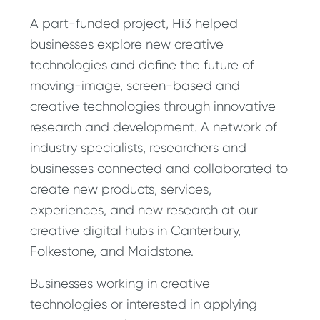
A part-funded project, Hi3 helped
businesses explore new creative
technologies and define the future of
moving-image, screen-based and
creative technologies through innovative
research and development. A network of
industry specialists, researchers and
businesses connected and collaborated to
create new products, services,
experiences, and new research at our
creative digital hubs in Canterbury,
Folkestone, and Maidstone.
Businesses working in creative
technologies or interested in applying