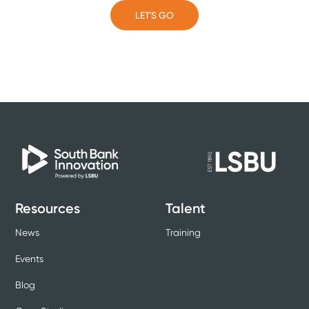
LET'S GO
LET'S GO
Resources
Talent
News
Training
Events
Blog