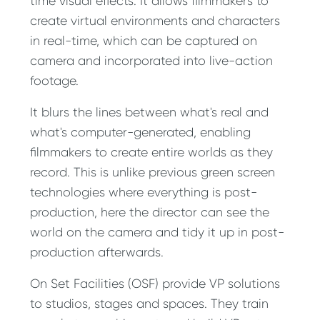
time visual effects. It allows filmmakers to
create virtual environments and characters
in real-time, which can be captured on
camera and incorporated into live-action
footage.
It blurs the lines between what's real and
what's computer-generated, enabling
filmmakers to create entire worlds as they
record. This is unlike previous green screen
technologies where everything is post-
production, here the director can see the
world on the camera and tidy it up in post-
production afterwards.
On Set Facilities (OSF) provide VP solutions
to studios, stages and spaces. They train