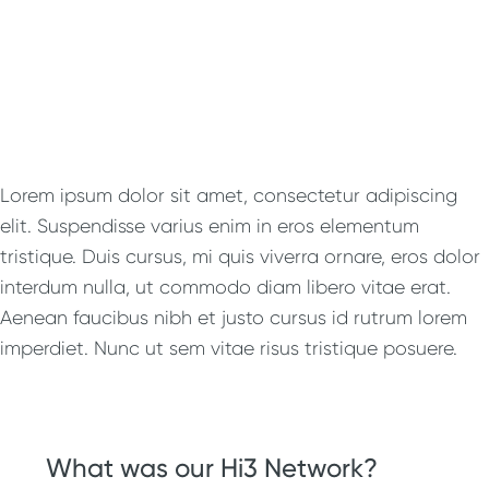
Lorem ipsum dolor sit amet, consectetur adipiscing
elit. Suspendisse varius enim in eros elementum
tristique. Duis cursus, mi quis viverra ornare, eros dolor
interdum nulla, ut commodo diam libero vitae erat.
Aenean faucibus nibh et justo cursus id rutrum lorem
imperdiet. Nunc ut sem vitae risus tristique posuere.
What was our Hi3 Network?