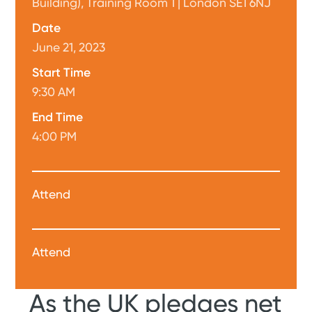
Building), Training Room 1 | London SE1 6NJ
Date
June 21, 2023
Start Time
9:30 AM
End Time
4:00 PM
Attend
Attend
As the UK pledges net