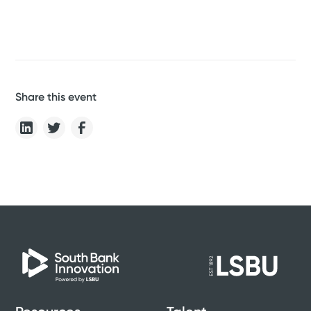
Share this event