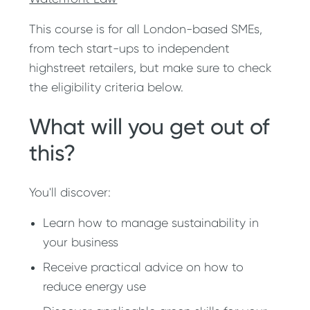
This course is for all London-based SMEs,
from tech start-ups to independent
highstreet retailers, but make sure to check
the eligibility criteria below.
What will you get out of
this?
You'll discover:
Learn how to manage sustainability in
your business
Receive practical advice on how to
reduce energy use