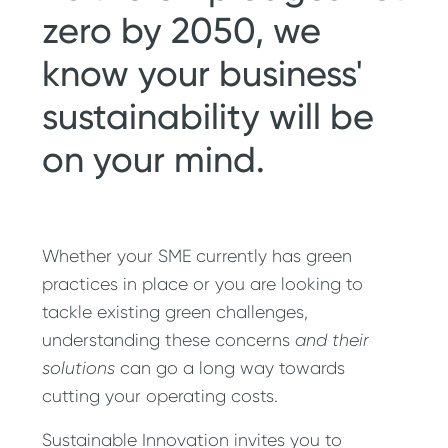
zero by 2050, we
know your business'
sustainability will be
on your mind.
Whether your SME currently has green
practices in place or you are looking to
tackle existing green challenges,
understanding these concerns
and their
solutions
can go a long way towards
cutting your operating costs.
Sustainable Innovation invites you to