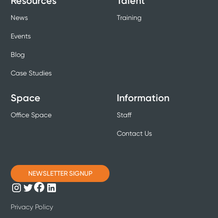
Resources
Talent
News
Training
Events
Blog
Case Studies
Space
Information
Office Space
Staff
Contact Us
NEWSLETTER SIGNUP
Privacy Policy