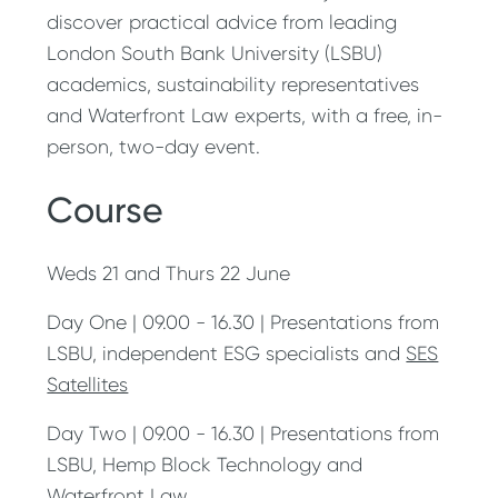
discover practical advice from leading
London South Bank University (LSBU)
academics, sustainability representatives
and Waterfront Law experts, with a free, in-
person, two-day event.
Course
Weds 21 and Thurs 22 June
Day One | 09.00 - 16.30 | Presentations from
LSBU, independent ESG specialists and
SES
Satellites
Day Two | 09.00 - 16.30 | Presentations from
LSBU, Hemp Block Technology and
Waterfront Law