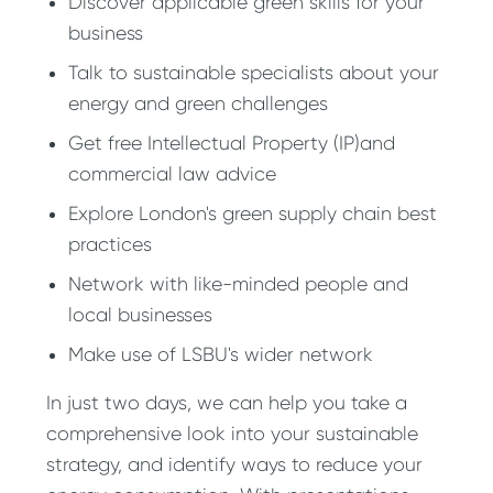
Discover applicable green skills for your
business
Talk to sustainable specialists about your
energy and green challenges
Get free Intellectual Property (IP)and
commercial law advice
Explore London's green supply chain best
practices
Network with like-minded people and
local businesses
Make use of LSBU's wider network
In just two days, we can help you take a
comprehensive look into your sustainable
strategy, and identify ways to reduce your