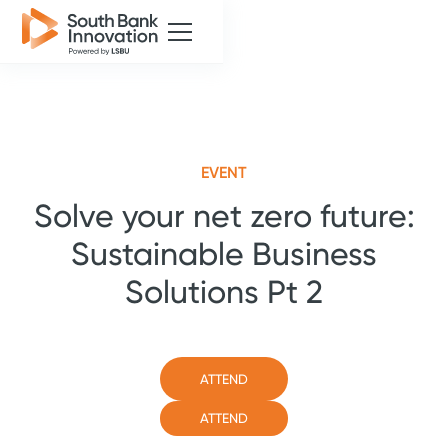
EVENT
Solve your net zero future:
Sustainable Business
Solutions Pt 2
ATTEND
ATTEND
ATTEND