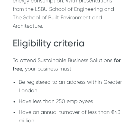
energy consumption. With presentations
from the LSBU School of Engineering and
The School of Built Environment and
Architecture.
Eligibility criteria
for
To attend Sustainable Business Solutions
free,
your business must:
Be registered to an address within Greater
London
Have less than 250 employees
Have an annual turnover of less than €43
million