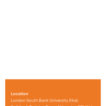
Location
London South Bank University (Hub